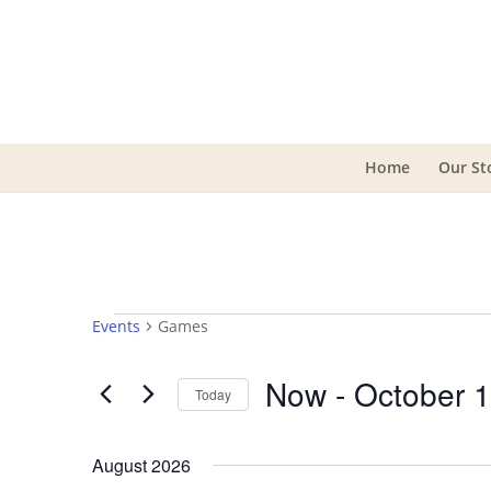
Home
Our St
Events
Events
Games
Now
 - 
October 
Today
Select
date.
August 2026