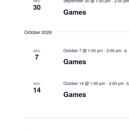
September 30 @ 1:00 pm
-
2:00 p
WED
30
Games
October 2026
October 7 @ 1:00 pm
-
2:00 pm
R
WED
7
Games
October 14 @ 1:00 pm
-
2:00 pm
WED
14
Games