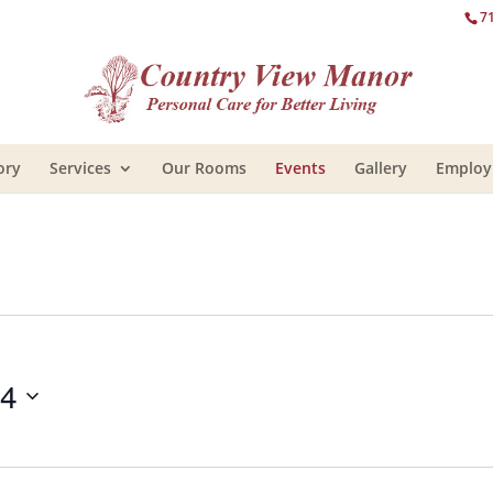
7
ory
Services
Our Rooms
Events
Gallery
Emplo
14