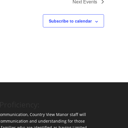
Next
Events
Subscribe to calendar
Proficiency:
 communication, Country View Manor staff will
 communication and understanding for those
 families who are identified as having Limited