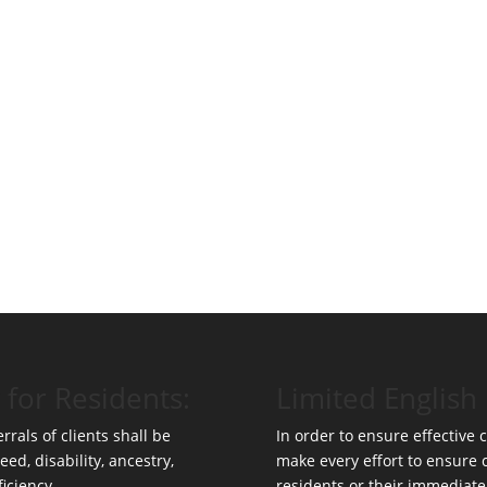
 for Residents:
Limited English 
rrals of clients shall be
In order to ensure effective
eed, disability, ancestry,
make every effort to ensure
ficiency.
residents or their immediate