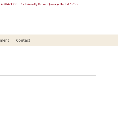
17-284-3350
| 12 Friendly Drive, Quarryville, PA 17566
yment
Contact