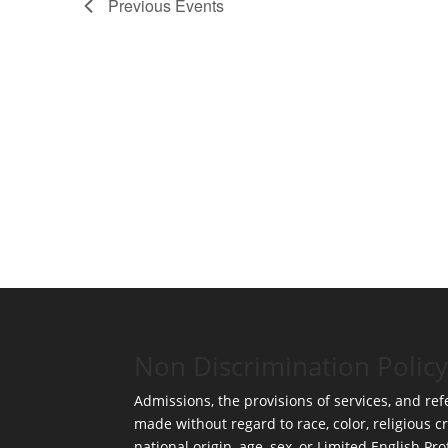
Previous
Events
Non Discrimination Policy
Admissions, the provisions of services, and refe
made without regard to race, color, religious cr
national origin, age, sex, or Limited English Pro