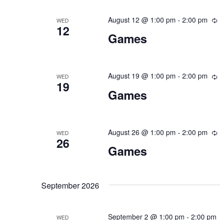
August 12 @ 1:00 pm
-
2:00 pm
WED
12
Games
August 19 @ 1:00 pm
-
2:00 pm
WED
19
Games
August 26 @ 1:00 pm
-
2:00 pm
WED
26
Games
September 2026
September 2 @ 1:00 pm
-
2:00 pm
WED