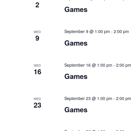
2
Games
September 9 @ 1:00 pm
-
2:00 pm
WED
9
Games
September 16 @ 1:00 pm
-
2:00 p
WED
16
Games
September 23 @ 1:00 pm
-
2:00 p
WED
23
Games