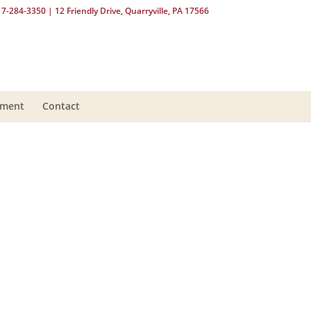
17-284-3350
| 12 Friendly Drive, Quarryville, PA 17566
yment
Contact