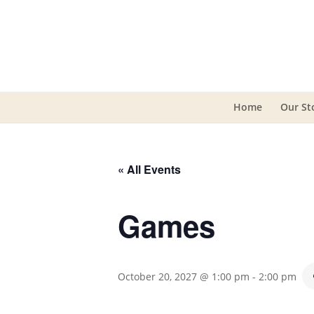
Home
Our St
« All Events
Games
October 20, 2027 @ 1:00 pm
-
2:00 pm