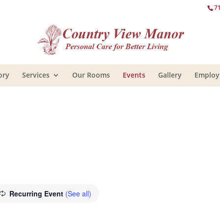
7
ory
Services
Our Rooms
Events
Gallery
Emplo
Recurring Event
(See all)