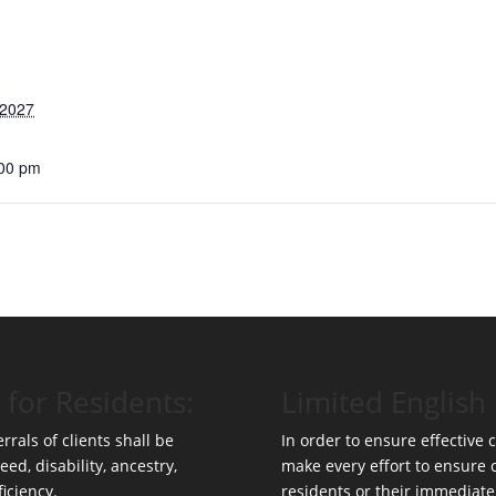
 2027
:00 pm
 for Residents:
Limited English 
rrals of clients shall be
In order to ensure effective
eed, disability, ancestry,
make every effort to ensure
ficiency.
residents or their immediate