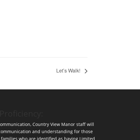
Let’s Walk!
Proficiency:
 communication, Country View Manor staff will
 communication and understanding for those
 families who are identified as having Limited