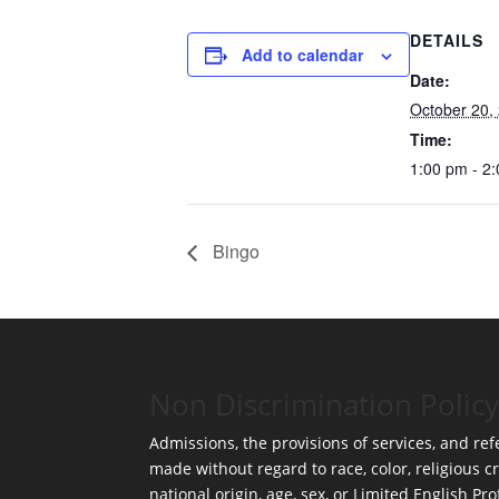
DETAILS
Add to calendar
Date:
October 20,
Time:
1:00 pm - 2
Bingo
Non Discrimination Policy
Admissions, the provisions of services, and refe
made without regard to race, color, religious cr
national origin, age, sex, or Limited English Pro