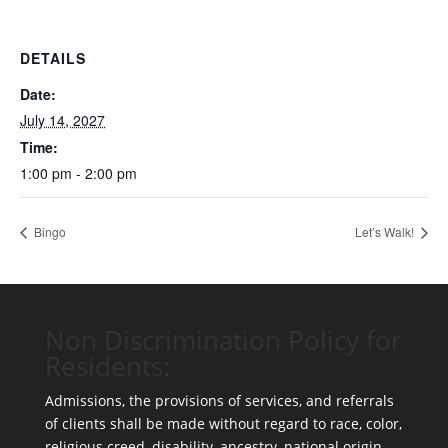
DETAILS
Date:
July 14, 2027
Time:
1:00 pm - 2:00 pm
Bingo
Let’s Walk!
Non Discrimination Policy for
Residents:
Admissions, the provisions of services, and referrals
of clients shall be made without regard to race, color,
religious creed, disability, ancestry, national origin,