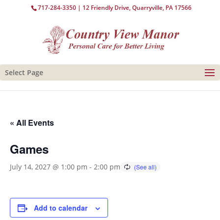
717-284-3350
| 12 Friendly Drive, Quarryville, PA 17566
Select Page
« All Events
Games
July 14, 2027 @ 1:00 pm
-
2:00 pm
Add to calendar