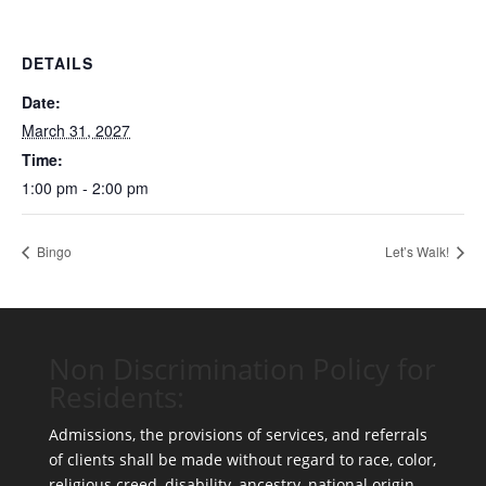
DETAILS
Date:
March 31, 2027
Time:
1:00 pm - 2:00 pm
Bingo
Let’s Walk!
Non Discrimination Policy for
Residents:
Admissions, the provisions of services, and referrals
of clients shall be made without regard to race, color,
religious creed, disability, ancestry, national origin,