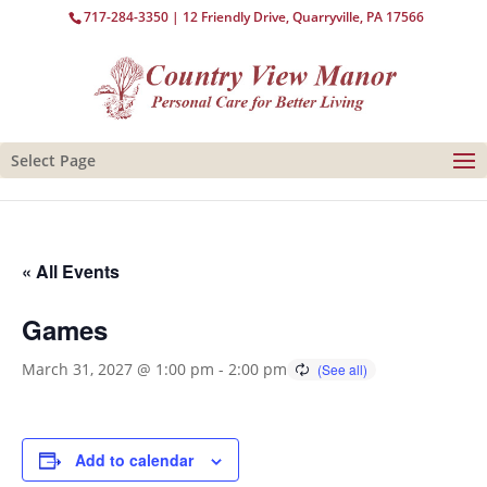
717-284-3350
| 12 Friendly Drive, Quarryville, PA 17566
Select Page
« All Events
Games
March 31, 2027 @ 1:00 pm
-
2:00 pm
Add to calendar