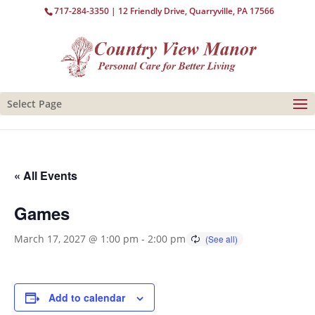
717-284-3350
| 12 Friendly Drive, Quarryville, PA 17566
Select Page
« All Events
Games
March 17, 2027 @ 1:00 pm
-
2:00 pm
Add to calendar