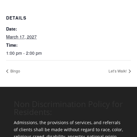
DETAILS
Date:
March 17, 2027
Time:
1:00 pm - 2:00 pm
Bingo
Let’s Walk!
Non Discrimination Policy for
Residents:
Admissions, the provisions of services, and referrals
of clients shall be made without regard to race, color,
religious creed, disability, ancestry, national origin,