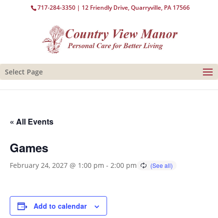
717-284-3350
| 12 Friendly Drive, Quarryville, PA 17566
Select Page
« All Events
Games
February 24, 2027 @ 1:00 pm
-
2:00 pm
Add to calendar