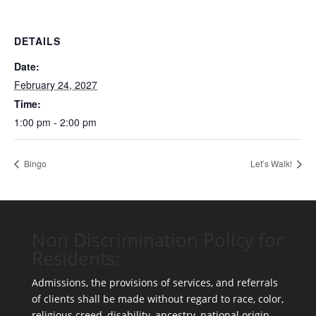
DETAILS
Date:
February 24, 2027
Time:
1:00 pm - 2:00 pm
Bingo
Let’s Walk!
Non Discrimination Policy for
Residents:
Admissions, the provisions of services, and referrals
of clients shall be made without regard to race, color,
religious creed, disability, ancestry, national origin,