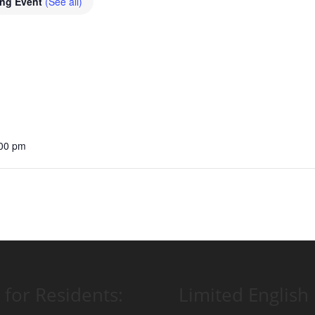
ing Event
(See all)
:00 pm
 for Residents:
Limited English 