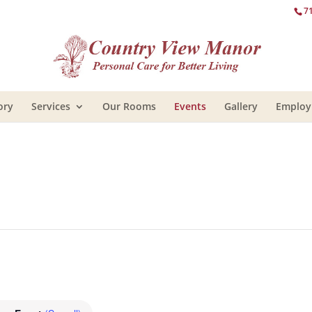
7
ory
Services
Our Rooms
Events
Gallery
Emplo