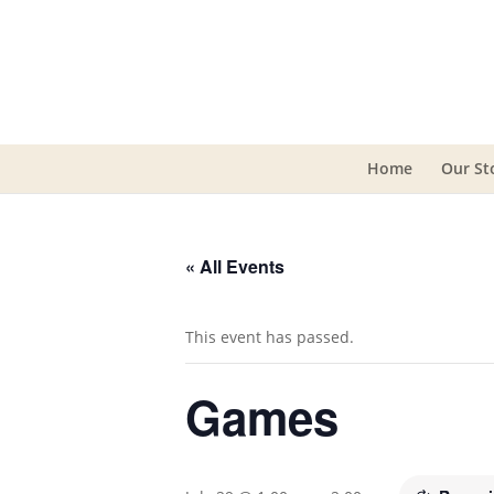
Home
Our St
« All Events
This event has passed.
Games