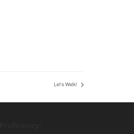
Let’s Walk!
Proficiency: