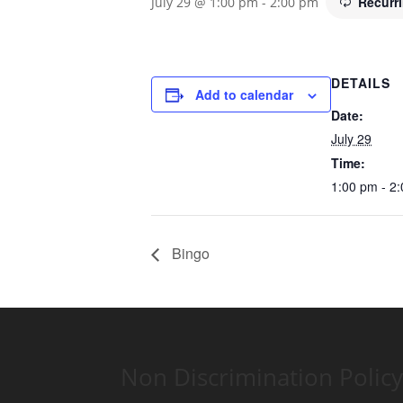
Recurr
July 29 @ 1:00 pm
-
2:00 pm
DETAILS
Add to calendar
Date:
July 29
Time:
1:00 pm - 2
Bingo
Non Discrimination Policy