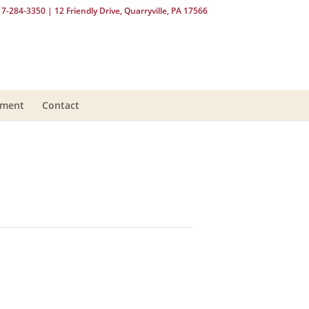
17-284-3350
| 12 Friendly Drive, Quarryville, PA 17566
yment
Contact