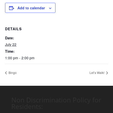
Add to calendar
DETAILS
Date:
July 22
Time:
1:00 pm - 2:00 pm
Bingo
Let’s Walk!
Non Discrimination Policy for
Residents: