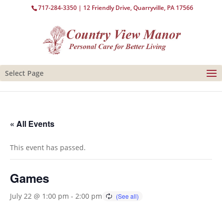
717-284-3350
| 12 Friendly Drive, Quarryville, PA 17566
Select Page
« All Events
This event has passed.
Games
July 22 @ 1:00 pm
-
2:00 pm