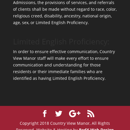
Admissions, the provisions of services, and referrals
of clients shall be made without regard to race, color,
religious creed, disability, ancestry, national origin,
age, sex, or Limited English Proficiency.
Limited English Proficiency:
In order to ensure effective communication, Country
View Manor staff will make every effort to ensure
communication and understanding for those
residents or their immediate families who are
identified as having Limited English Proficiency.
Copyright 2018 Country View Manor, All Rights
Reserved. Website & Hosting by
RedX Web Design