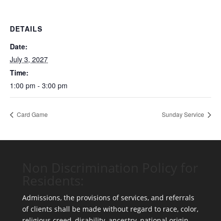
DETAILS
Date:
July 3, 2027
Time:
1:00 pm - 3:00 pm
Card Game
Sunday Service
Non Discrimination Policy for
Residents:
Admissions, the provisions of services, and referrals
of clients shall be made without regard to race, color,
religious creed, disability, ancestry, national origin,