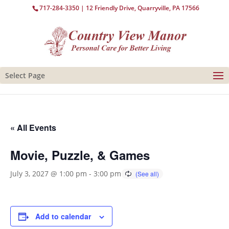
717-284-3350
| 12 Friendly Drive, Quarryville, PA 17566
Select Page
« All Events
Movie, Puzzle, & Games
July 3, 2027 @ 1:00 pm
-
3:00 pm
Add to calendar