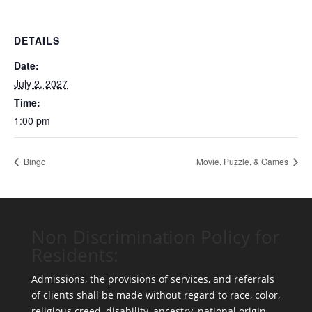
DETAILS
Date:
July 2, 2027
Time:
1:00 pm
Bingo
Movie, Puzzle, & Games
Non Discrimination Policy for
Residents:
Admissions, the provisions of services, and referrals
of clients shall be made without regard to race, color,
religious creed, disability, ancestry, national origin,