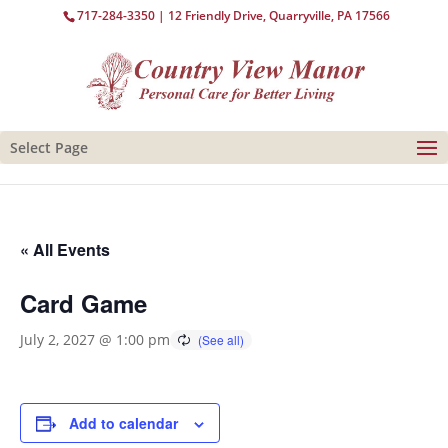
717-284-3350
| 12 Friendly Drive, Quarryville, PA 17566
Select Page
« All Events
Card Game
July 2, 2027 @ 1:00 pm
Add to calendar