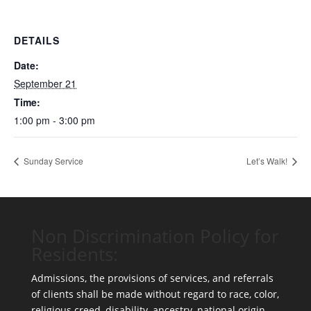
DETAILS
Date:
September 21
Time:
1:00 pm - 3:00 pm
Sunday Service
Let’s Walk!
Non Discrimination Policy for
Residents:
Admissions, the provisions of services, and referrals
of clients shall be made without regard to race, color,
religious creed, disability, ancestry, national origin,