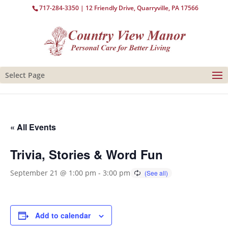
717-284-3350
| 12 Friendly Drive, Quarryville, PA 17566
Select Page
« All Events
Trivia, Stories & Word Fun
September 21 @ 1:00 pm
-
3:00 pm
Add to calendar