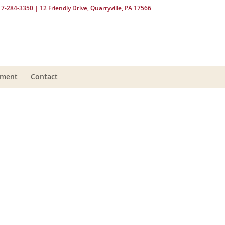
17-284-3350
| 12 Friendly Drive, Quarryville, PA 17566
yment
Contact