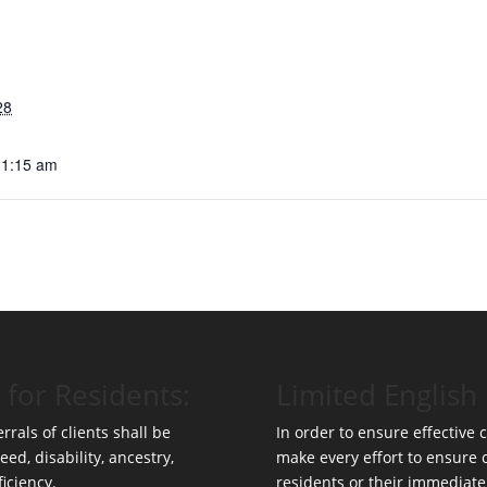
28
11:15 am
 for Residents:
Limited English 
rrals of clients shall be
In order to ensure effective
eed, disability, ancestry,
make every effort to ensure
ficiency.
residents or their immediate