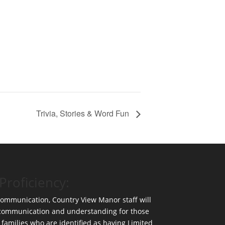
Trivia, Stories & Word Fun
Proficiency:
 communication, Country View Manor staff will
 communication and understanding for those
 families who are identified as having Limited