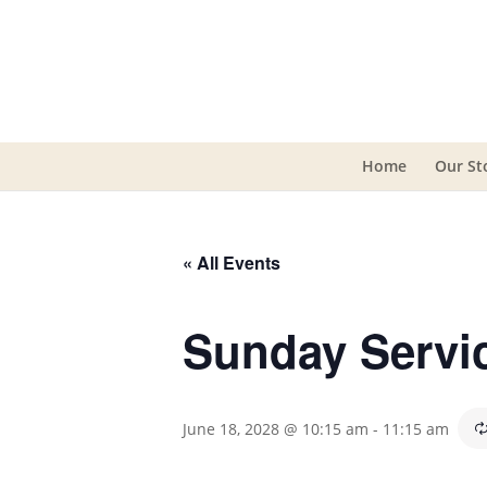
Home
Our St
« All Events
Sunday Servi
June 18, 2028 @ 10:15 am
-
11:15 am