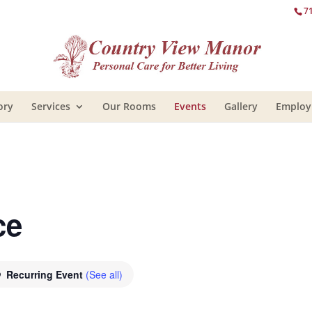
7
ory
Services
Our Rooms
Events
Gallery
Emplo
ce
Recurring Event
(See all)