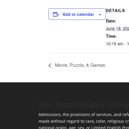
DETAILS
Add to calendar
Date:
June 18, 20
Time:
10:15 am - 
Movie, Puzzle, & Games
Non Discrimination Policy
Admissions, the provisions of services, and refe
made without regard to race, color, religious cr
national origin, age, sex, or Limited English Pro