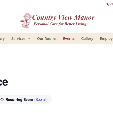
7
ory
Services
Our Rooms
Events
Gallery
Emplo
ce
Recurring Event
(See all)