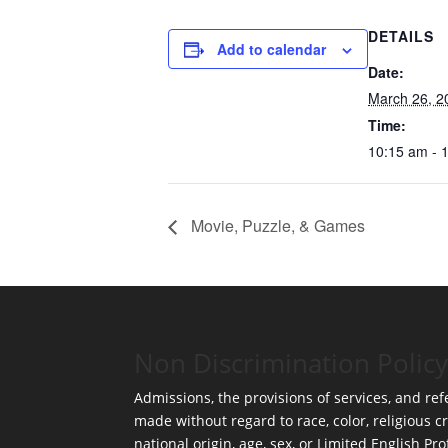
DETAILS
Add to calendar
Date:
March 26, 2
Time:
10:15 am - 
Movie, Puzzle, & Games
Non Discrimination Policy
Admissions, the provisions of services, and refe
made without regard to race, color, religious cr
national origin, age, sex, or Limited English Pro