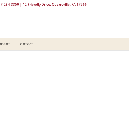
17-284-3350
| 12 Friendly Drive, Quarryville, PA 17566
yment
Contact