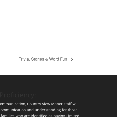
Trivia, Stories & Word Fun
Proficiency:
 communication, Country View Manor staff will
 communication and understanding for those
 families who are identified as having Limited