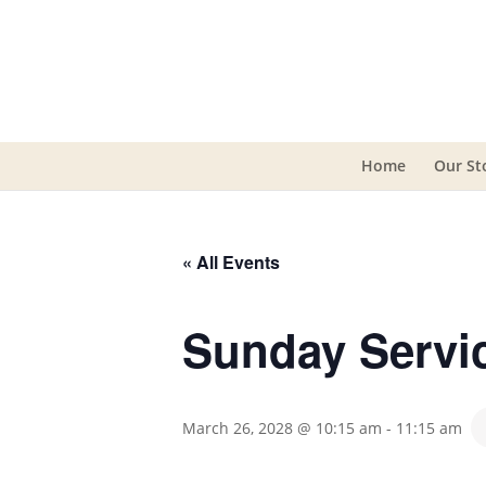
Home
Our St
« All Events
Sunday Servi
March 26, 2028 @ 10:15 am
-
11:15 am