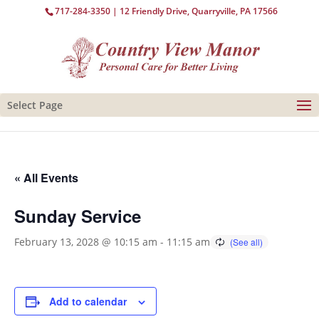
717-284-3350
| 12 Friendly Drive, Quarryville, PA 17566
Select Page
« All Events
Sunday Service
February 13, 2028 @ 10:15 am
-
11:15 am
Add to calendar