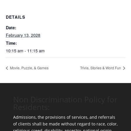
DETAILS
Date:
February 13, 2028
Time:
10:15 am - 11:15 am
Movie, Puzzle, & Games
Trivia, Stories & Word Fun
Non Discrimination Policy for
Residents:
Admissions, the provisions of services, and referrals
of clients shall be made without regard to race, color,
religious creed, disability, ancestry, national origin,