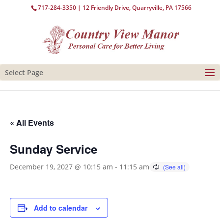
717-284-3350
| 12 Friendly Drive, Quarryville, PA 17566
Select Page
« All Events
Sunday Service
December 19, 2027 @ 10:15 am
-
11:15 am
Add to calendar