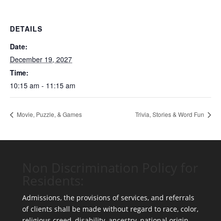
DETAILS
Date:
December 19, 2027
Time:
10:15 am - 11:15 am
Movie, Puzzle, & Games
Trivia, Stories & Word Fun
Non Discrimination Policy for
Residents:
Admissions, the provisions of services, and referrals
of clients shall be made without regard to race, color,
religious creed, disability, ancestry, national origin,