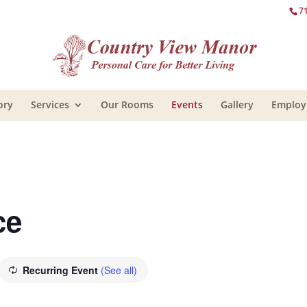
7
ory
Services
Our Rooms
Events
Gallery
Emplo
ce
Recurring Event
(See all)