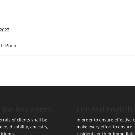
 2027
11:15 am
 for Residents:
Limited English 
rrals of clients shall be
In order to ensure effective
eed, disability, ancestry,
make every effort to ensure
ficiency.
residents or their immediate