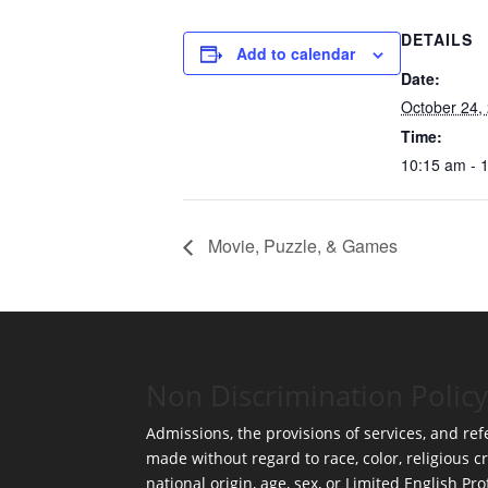
DETAILS
Add to calendar
Date:
October 24,
Time:
10:15 am - 
Movie, Puzzle, & Games
Non Discrimination Policy
Admissions, the provisions of services, and refe
made without regard to race, color, religious cr
national origin, age, sex, or Limited English Pro