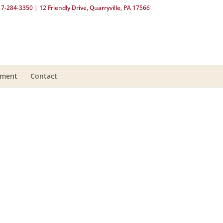
17-284-3350
| 12 Friendly Drive, Quarryville, PA 17566
yment
Contact