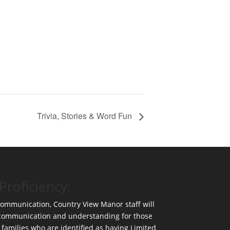
Trivia, Stories & Word Fun
Proficiency:
 communication, Country View Manor staff will
 communication and understanding for those
 families who are identified as having Limited