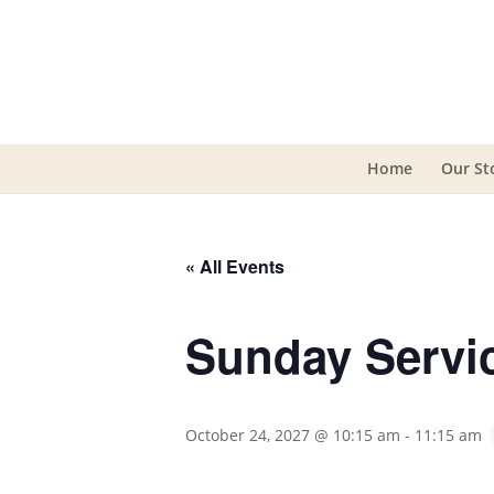
Home
Our St
« All Events
Sunday Servi
October 24, 2027 @ 10:15 am
-
11:15 am