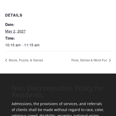
DETAILS
Date:
May 2, 2027
Time:
10:15 am - 11:15 am
Movie, Puzzle, & Games
Trivia, Stories & Word Fun
Non Discrimination Policy for
Residents:
Admissions, the provisions of services, and referrals
of clients shall be made without regard to race, color,
religious creed, disability, ancestry, national origin,