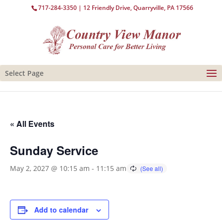
717-284-3350
| 12 Friendly Drive, Quarryville, PA 17566
Select Page
« All Events
Sunday Service
May 2, 2027 @ 10:15 am
-
11:15 am
Add to calendar