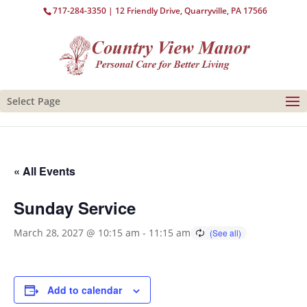
717-284-3350
| 12 Friendly Drive, Quarryville, PA 17566
Select Page
« All Events
Sunday Service
March 28, 2027 @ 10:15 am
-
11:15 am
Add to calendar