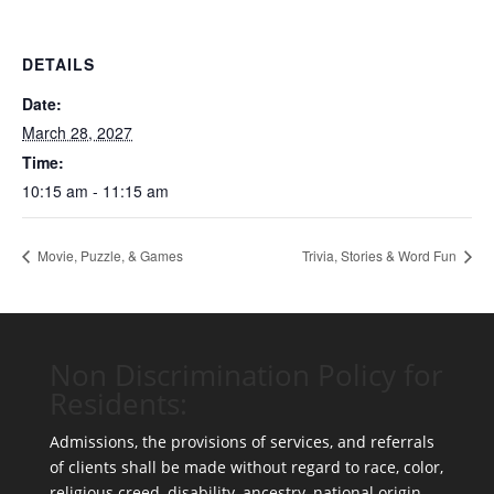
DETAILS
Date:
March 28, 2027
Time:
10:15 am - 11:15 am
Movie, Puzzle, & Games
Trivia, Stories & Word Fun
Non Discrimination Policy for
Residents:
Admissions, the provisions of services, and referrals
of clients shall be made without regard to race, color,
religious creed, disability, ancestry, national origin,