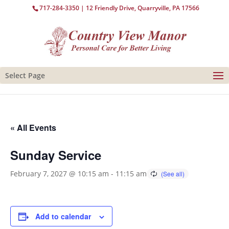
717-284-3350
| 12 Friendly Drive, Quarryville, PA 17566
Select Page
« All Events
Sunday Service
February 7, 2027 @ 10:15 am
-
11:15 am
Add to calendar