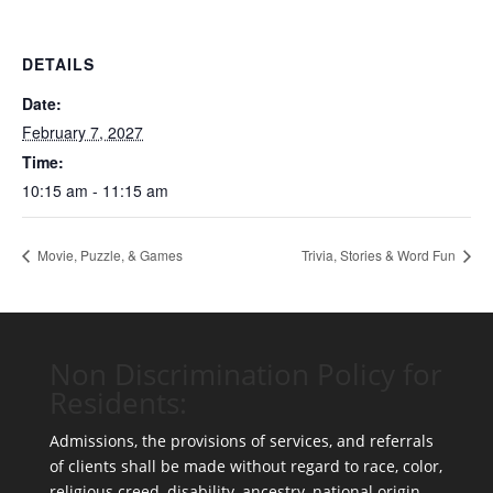
DETAILS
Date:
February 7, 2027
Time:
10:15 am - 11:15 am
Movie, Puzzle, & Games
Trivia, Stories & Word Fun
Non Discrimination Policy for
Residents:
Admissions, the provisions of services, and referrals
of clients shall be made without regard to race, color,
religious creed, disability, ancestry, national origin,