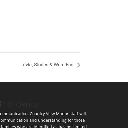
Trivia, Stories & Word Fun
Proficiency:
 communication, Country View Manor staff will
 communication and understanding for those
 families who are identified as having Limited