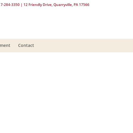
17-284-3350
| 12 Friendly Drive, Quarryville, PA 17566
yment
Contact