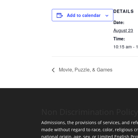
DETAILS
Add to calendar
Date:
August 23
Time:
10:15 am - 
Movie, Puzzle, & Games
Non Discrimination Policy
Admissions, the provisions of services, and refe
made without regard to race, color, religious cr
national origin, age, sex, or Limited English Pro