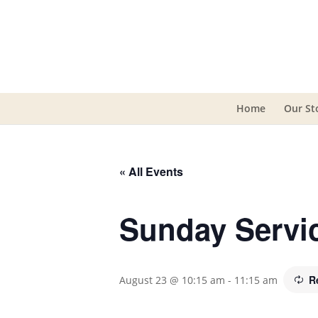
Home
Our St
« All Events
Sunday Servi
R
August 23 @ 10:15 am
-
11:15 am