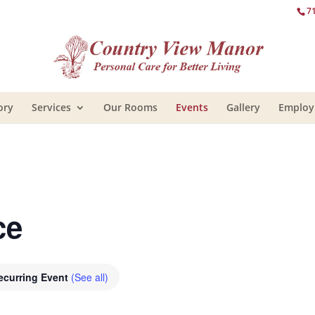
7
ory
Services
Our Rooms
Events
Gallery
Emplo
ce
ecurring Event
(See all)