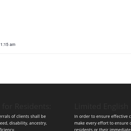
11:15 am
 for Residents:
Limited English 
rrals of clients shall be
In order to ensure effective
eed, disability, ancestry,
make every effort to ensure
ficiency.
residents or their immediate