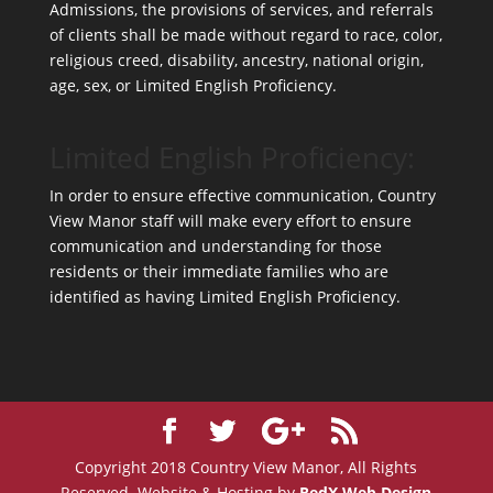
Admissions, the provisions of services, and referrals
of clients shall be made without regard to race, color,
religious creed, disability, ancestry, national origin,
age, sex, or Limited English Proficiency.
Limited English Proficiency:
In order to ensure effective communication, Country
View Manor staff will make every effort to ensure
communication and understanding for those
residents or their immediate families who are
identified as having Limited English Proficiency.
Copyright 2018 Country View Manor, All Rights
Reserved. Website & Hosting by
RedX Web Design