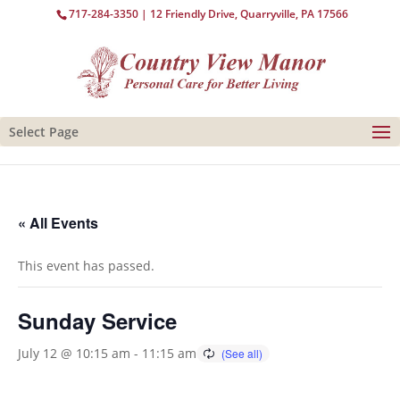
717-284-3350
| 12 Friendly Drive, Quarryville, PA 17566
Select Page
« All Events
This event has passed.
Sunday Service
July 12 @ 10:15 am
-
11:15 am