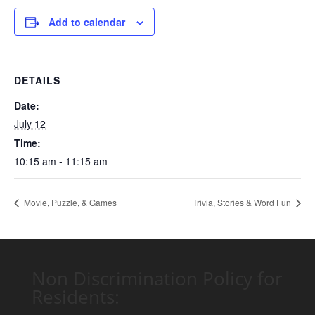
Add to calendar
DETAILS
Date:
July 12
Time:
10:15 am - 11:15 am
Movie, Puzzle, & Games
Trivia, Stories & Word Fun
Non Discrimination Policy for
Residents: