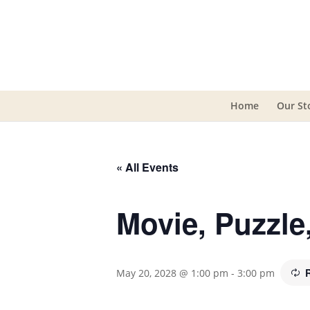
Home
Our St
« All Events
Movie, Puzzl
May 20, 2028 @ 1:00 pm
-
3:00 pm