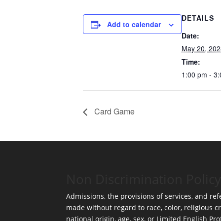
DETAILS
Add to calendar
Date:
May 20, 202
Time:
1:00 pm - 3
Card Game
Non Discrimination Policy
Admissions, the provisions of services, and refe
made without regard to race, color, religious cr
national origin, age, sex, or Limited English Pro