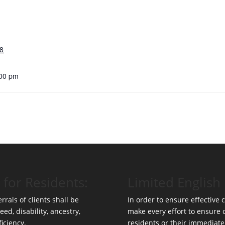
8
:00 pm
 for Residents:
Limited English 
rrals of clients shall be
In order to ensure effective
eed, disability, ancestry,
make every effort to ensure
ficiency.
residents or their immediate