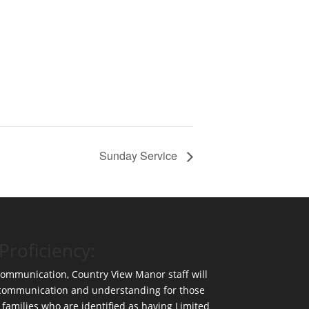
Sunday Service
Proficiency:
 communication, Country View Manor staff will
 communication and understanding for those
 families who are identified as having Limited