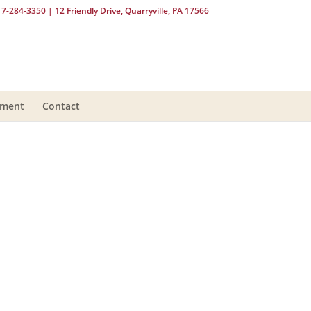
17-284-3350
| 12 Friendly Drive, Quarryville, PA 17566
yment
Contact