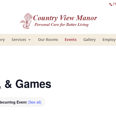
7
ory
Services
Our Rooms
Events
Gallery
Emplo
e, & Games
Recurring Event
(See all)