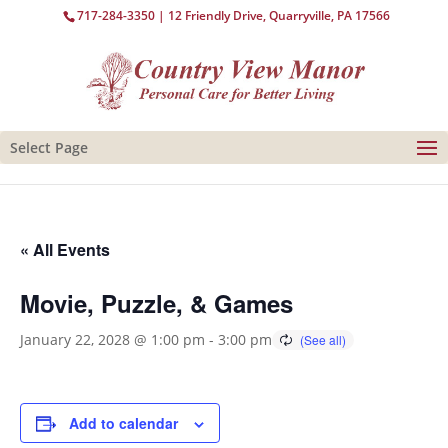
717-284-3350
| 12 Friendly Drive, Quarryville, PA 17566
Select Page
« All Events
Movie, Puzzle, & Games
January 22, 2028 @ 1:00 pm
-
3:00 pm
Add to calendar