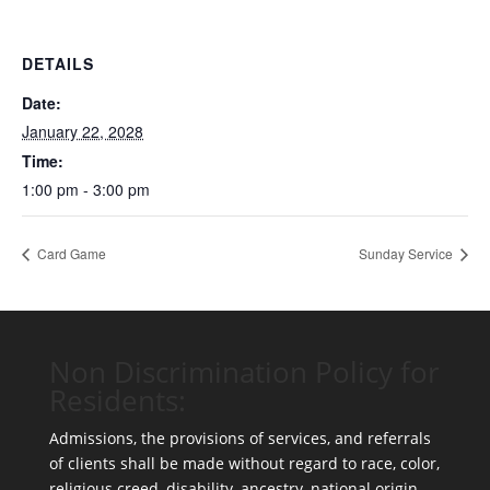
DETAILS
Date:
January 22, 2028
Time:
1:00 pm - 3:00 pm
Card Game
Sunday Service
Non Discrimination Policy for
Residents:
Admissions, the provisions of services, and referrals
of clients shall be made without regard to race, color,
religious creed, disability, ancestry, national origin,