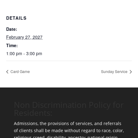
DETAILS
Date:
February 27, 2027
Time:
1:00 pm - 3:00 pm
Card Game
Sunday Service
Non Discrimination Policy for
Residents:
Admissions, the provisions of services, and referrals
of clients shall be made without regard to race, color,
religious creed, disability, ancestry, national origin,