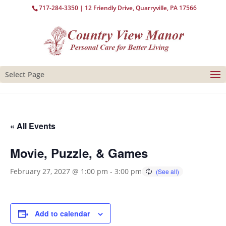
717-284-3350
| 12 Friendly Drive, Quarryville, PA 17566
Select Page
« All Events
Movie, Puzzle, & Games
February 27, 2027 @ 1:00 pm
-
3:00 pm
Add to calendar