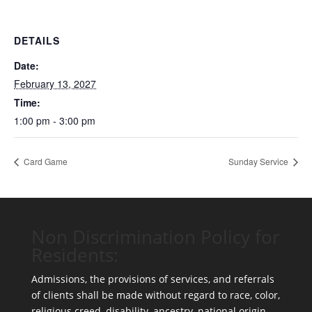
DETAILS
Date:
February 13, 2027
Time:
1:00 pm - 3:00 pm
Card Game
Sunday Service
Non Discrimination Policy for
Residents:
Admissions, the provisions of services, and referrals
of clients shall be made without regard to race, color,
religious creed, disability, ancestry, national origin,