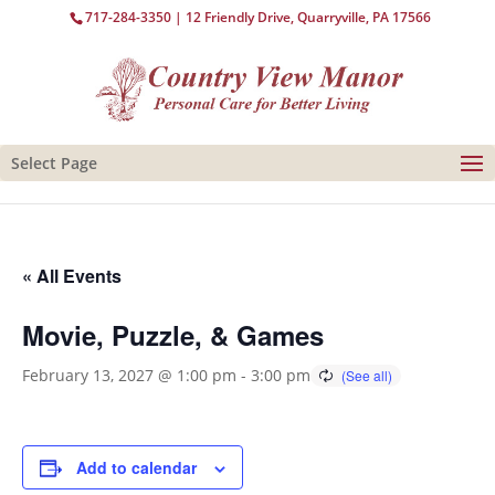
717-284-3350
| 12 Friendly Drive, Quarryville, PA 17566
Select Page
« All Events
Movie, Puzzle, & Games
February 13, 2027 @ 1:00 pm
-
3:00 pm
Add to calendar