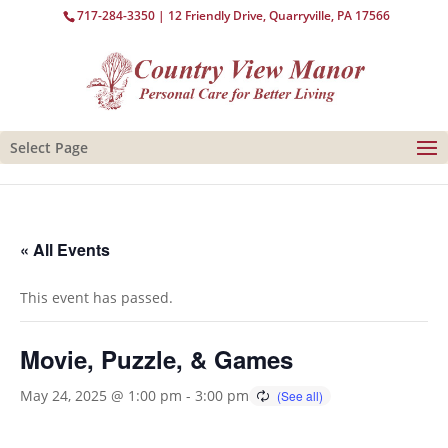
717-284-3350
| 12 Friendly Drive, Quarryville, PA 17566
Select Page
« All Events
This event has passed.
Movie, Puzzle, & Games
May 24, 2025 @ 1:00 pm
-
3:00 pm