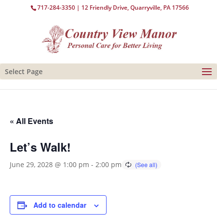
717-284-3350
| 12 Friendly Drive, Quarryville, PA 17566
Select Page
« All Events
Let’s Walk!
June 29, 2028 @ 1:00 pm
-
2:00 pm
Add to calendar