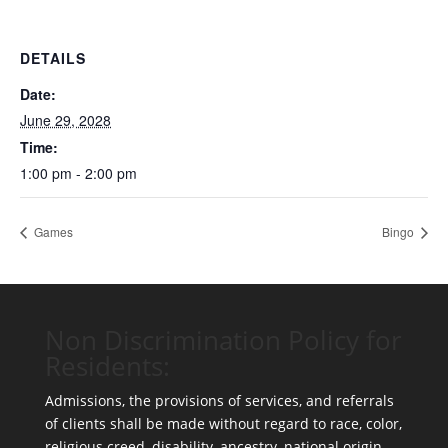
DETAILS
Date:
June 29, 2028
Time:
1:00 pm - 2:00 pm
Games
Bingo
Non Discrimination Policy for
Residents:
Admissions, the provisions of services, and referrals
of clients shall be made without regard to race, color,
religious creed, disability, ancestry, national origin,