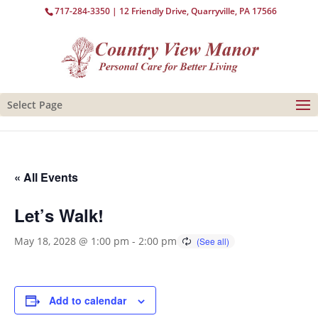
717-284-3350
| 12 Friendly Drive, Quarryville, PA 17566
Select Page
« All Events
Let’s Walk!
May 18, 2028 @ 1:00 pm
-
2:00 pm
Add to calendar