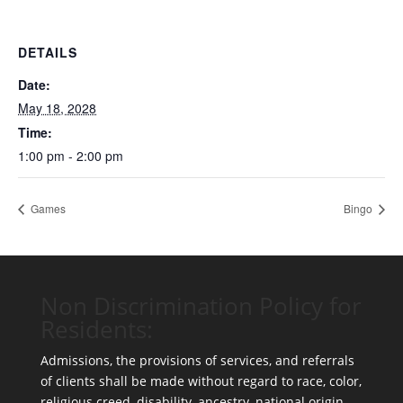
DETAILS
Date:
May 18, 2028
Time:
1:00 pm - 2:00 pm
Games
Bingo
Non Discrimination Policy for
Residents:
Admissions, the provisions of services, and referrals
of clients shall be made without regard to race, color,
religious creed, disability, ancestry, national origin,