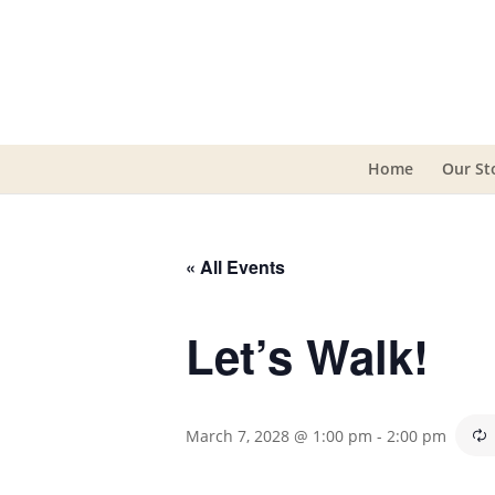
Home
Our St
« All Events
Let’s Walk!
March 7, 2028 @ 1:00 pm
-
2:00 pm