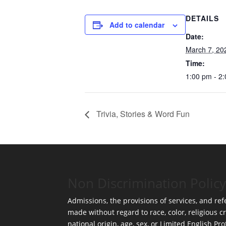
DETAILS
Add to calendar
Date:
March 7, 20
Time:
1:00 pm - 2
Trivia, Stories & Word Fun
Non Discrimination Policy
Admissions, the provisions of services, and refe
made without regard to race, color, religious cr
national origin, age, sex, or Limited English Pro