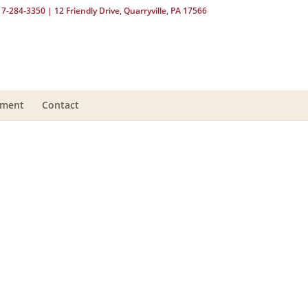
17-284-3350
| 12 Friendly Drive, Quarryville, PA 17566
yment
Contact