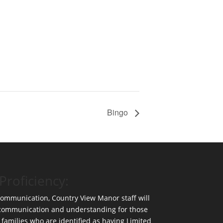
Bingo
Proficiency:
 communication, Country View Manor staff will
 communication and understanding for those
 families who are identified as having Limited