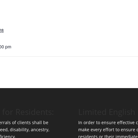
28
:00 pm
 for Residents:
Limited English 
rrals of clients shall be
In order to ensure effective
eed, disability, ancestry,
make every effort to ensure
ficiency.
residents or their immediate