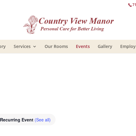
7
ory
Services
Our Rooms
Events
Gallery
Emplo
Recurring Event
(See all)