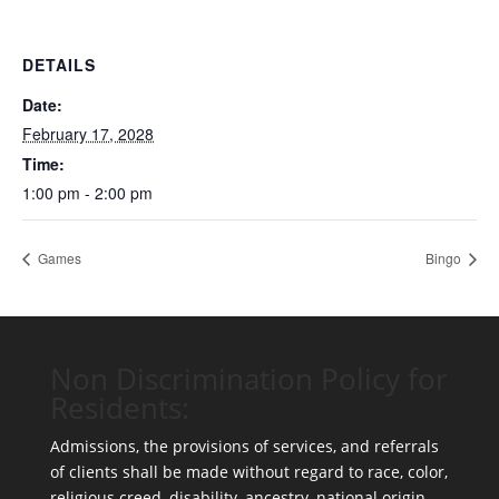
DETAILS
Date:
February 17, 2028
Time:
1:00 pm - 2:00 pm
Games
Bingo
Non Discrimination Policy for
Residents:
Admissions, the provisions of services, and referrals
of clients shall be made without regard to race, color,
religious creed, disability, ancestry, national origin,