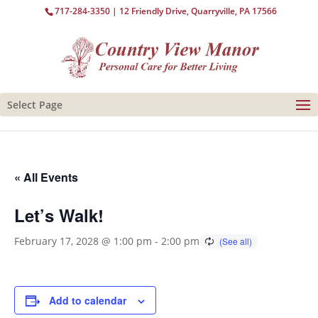
717-284-3350
| 12 Friendly Drive, Quarryville, PA 17566
Select Page
« All Events
Let’s Walk!
February 17, 2028 @ 1:00 pm
-
2:00 pm
Add to calendar