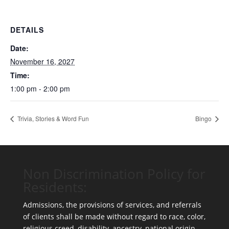
DETAILS
Date:
November 16, 2027
Time:
1:00 pm - 2:00 pm
Trivia, Stories & Word Fun
Bingo
Non Discrimination Policy for
Residents:
Admissions, the provisions of services, and referrals
of clients shall be made without regard to race, color,
religious creed, disability, ancestry, national origin,