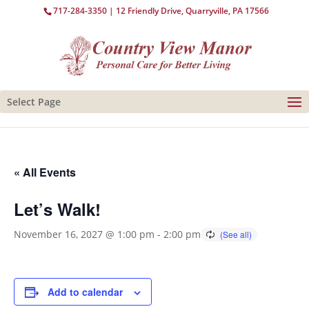
717-284-3350
| 12 Friendly Drive, Quarryville, PA 17566
Select Page
« All Events
Let’s Walk!
November 16, 2027 @ 1:00 pm
-
2:00 pm
Add to calendar