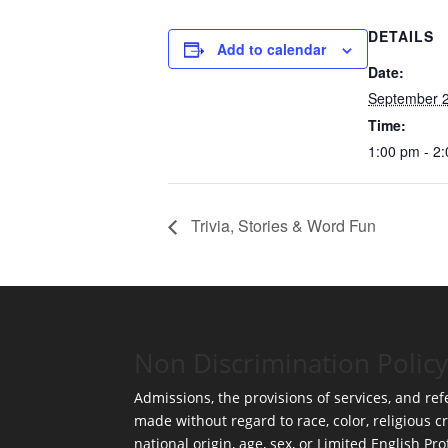
DETAILS
Add to calendar
Date:
September 2
Time:
1:00 pm - 2
Trivia, Stories & Word Fun
Non Discrimination Policy
Admissions, the provisions of services, and refe
made without regard to race, color, religious cr
national origin, age, sex, or Limited English Pro