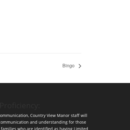
Bingo
Proficiency:
 communication, Country View Manor staff will
 communication and understanding for those
 families who are identified as having Limited