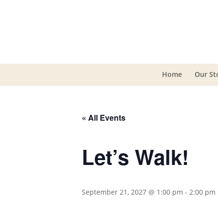
Home
Our St
« All Events
Let’s Walk!
September 21, 2027 @ 1:00 pm
-
2:00 pm