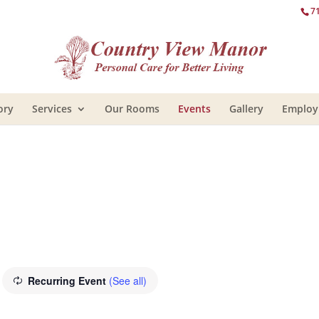
7
ory
Services
Our Rooms
Events
Gallery
Emplo
Recurring Event
(See all)