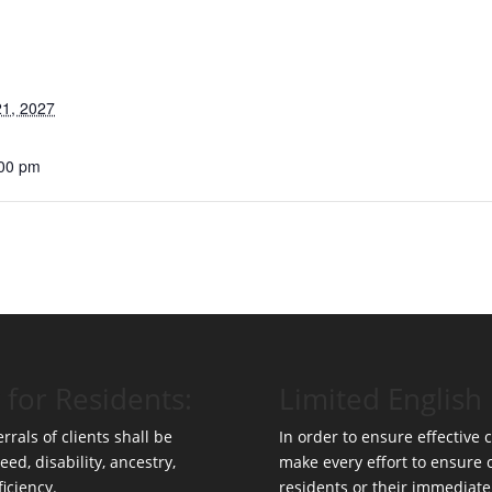
1, 2027
:00 pm
 for Residents:
Limited English 
rrals of clients shall be
In order to ensure effective
eed, disability, ancestry,
make every effort to ensure
ficiency.
residents or their immediate