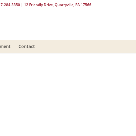
17-284-3350
| 12 Friendly Drive, Quarryville, PA 17566
yment
Contact