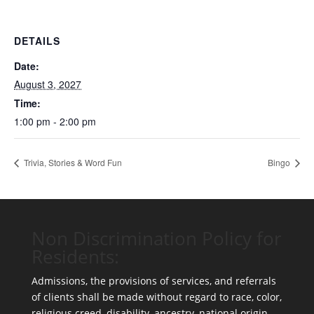
DETAILS
Date:
August 3, 2027
Time:
1:00 pm - 2:00 pm
Trivia, Stories & Word Fun
Bingo
Non Discrimination Policy for
Residents:
Admissions, the provisions of services, and referrals
of clients shall be made without regard to race, color,
religious creed, disability, ancestry, national origin,