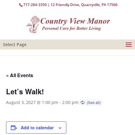
717-284-3350
| 12 Friendly Drive, Quarryville, PA 17566
Select Page
« All Events
Let’s Walk!
August 3, 2027 @ 1:00 pm
-
2:00 pm
Add to calendar