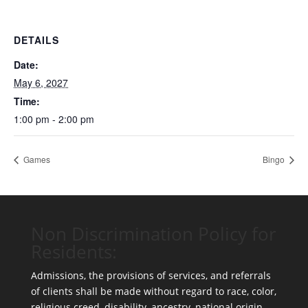
DETAILS
Date:
May 6, 2027
Time:
1:00 pm - 2:00 pm
Games
Bingo
Non Discrimination Policy for
Residents:
Admissions, the provisions of services, and referrals
of clients shall be made without regard to race, color,
religious creed, disability, ancestry, national origin,