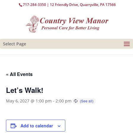
717-284-3350
| 12 Friendly Drive, Quarryville, PA 17566
Select Page
« All Events
Let’s Walk!
May 6, 2027 @ 1:00 pm
-
2:00 pm
Add to calendar