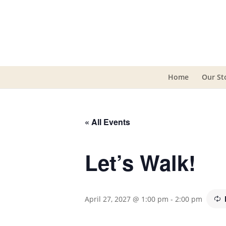
Home
Our St
« All Events
Let’s Walk!
April 27, 2027 @ 1:00 pm
-
2:00 pm