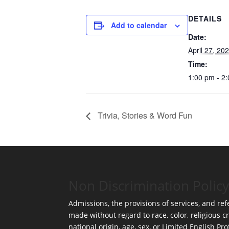
DETAILS
Add to calendar
Date:
April 27, 20
Time:
1:00 pm - 2
Trivia, Stories & Word Fun
Non Discrimination Policy
Admissions, the provisions of services, and refe
made without regard to race, color, religious cr
national origin, age, sex, or Limited English Pro