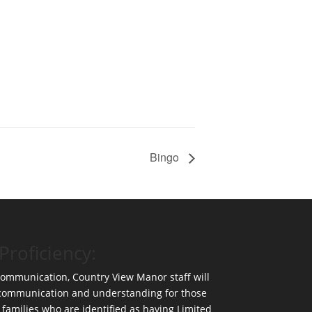
Bingo
Proficiency:
 communication, Country View Manor staff will
 communication and understanding for those
 families who are identified as having Limited