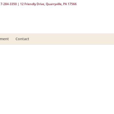
17-284-3350
| 12 Friendly Drive, Quarryville, PA 17566
yment
Contact