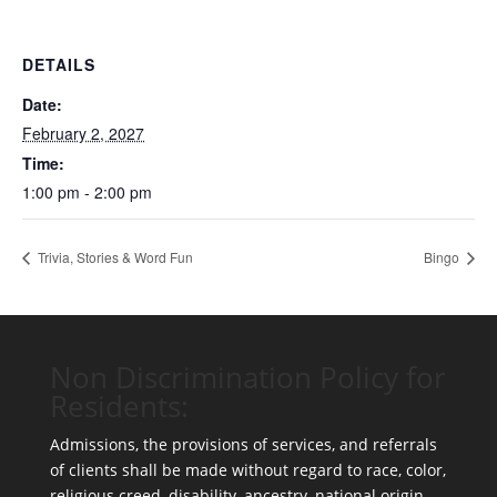
DETAILS
Date:
February 2, 2027
Time:
1:00 pm - 2:00 pm
Trivia, Stories & Word Fun
Bingo
Non Discrimination Policy for
Residents:
Admissions, the provisions of services, and referrals
of clients shall be made without regard to race, color,
religious creed, disability, ancestry, national origin,