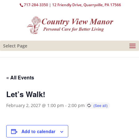
717-284-3350
| 12 Friendly Drive, Quarryville, PA 17566
Select Page
« All Events
Let’s Walk!
February 2, 2027 @ 1:00 pm
-
2:00 pm
Add to calendar