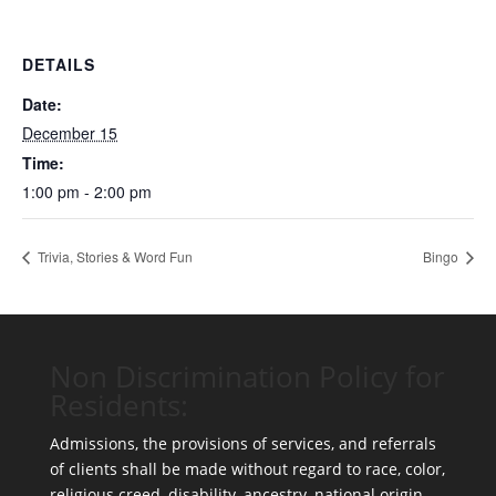
DETAILS
Date:
December 15
Time:
1:00 pm - 2:00 pm
Trivia, Stories & Word Fun
Bingo
Non Discrimination Policy for
Residents:
Admissions, the provisions of services, and referrals
of clients shall be made without regard to race, color,
religious creed, disability, ancestry, national origin,