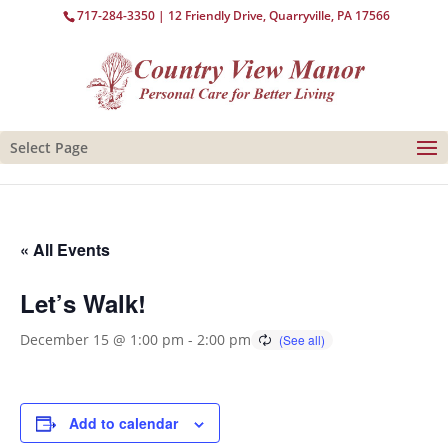
717-284-3350
| 12 Friendly Drive, Quarryville, PA 17566
Select Page
« All Events
Let’s Walk!
December 15 @ 1:00 pm
-
2:00 pm
Add to calendar