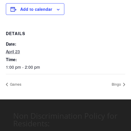
Add to calendar
DETAILS
Date:
April 23
Time:
1:00 pm - 2:00 pm
Games
Bingo
Non Discrimination Policy for
Residents: