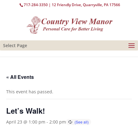
717-284-3350
| 12 Friendly Drive, Quarryville, PA 17566
Select Page
« All Events
This event has passed.
Let’s Walk!
April 23 @ 1:00 pm
-
2:00 pm