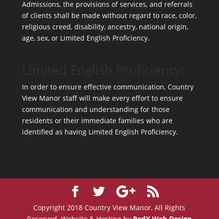
Admissions, the provisions of services, and referrals
of clients shall be made without regard to race, color,
religious creed, disability, ancestry, national origin,
age, sex, or Limited English Proficiency.
Limited English Proficiency:
In order to ensure effective communication, Country
View Manor staff will make every effort to ensure
communication and understanding for those
residents or their immediate families who are
identified as having Limited English Proficiency.
Copyright 2018 Country View Manor, All Rights
Reserved. Website & Hosting by
RedX Web Design