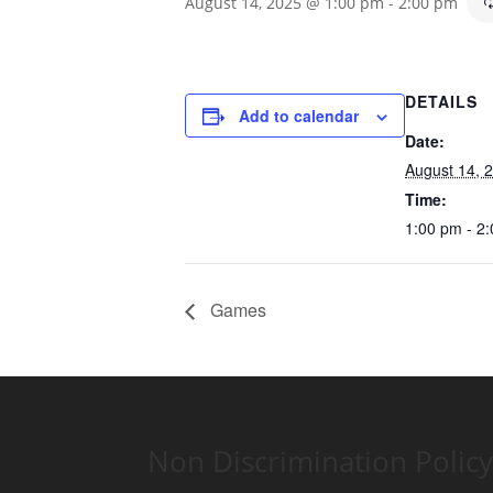
August 14, 2025 @ 1:00 pm
-
2:00 pm
DETAILS
Add to calendar
Date:
August 14, 
Time:
1:00 pm - 2
Games
Non Discrimination Policy