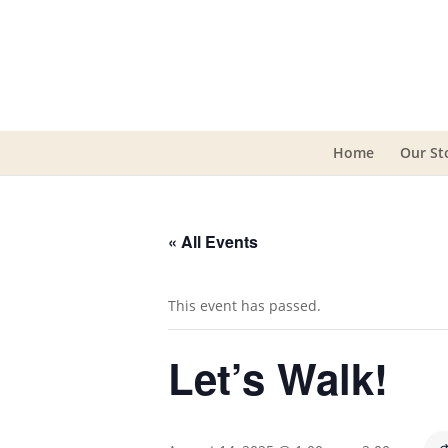
Home
Our St
« All Events
This event has passed.
Let’s Walk!