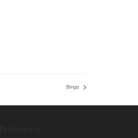
Bingo
Proficiency: