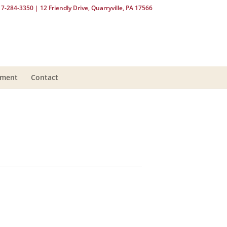
17-284-3350
| 12 Friendly Drive, Quarryville, PA 17566
yment
Contact