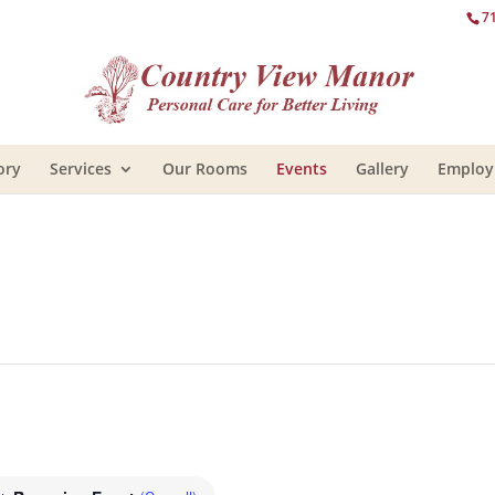
7
ory
Services
Our Rooms
Events
Gallery
Emplo