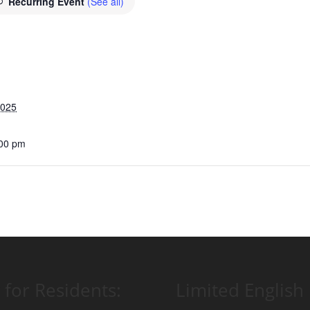
Recurring Event
(See all)
2025
:00 pm
 for Residents:
Limited English 