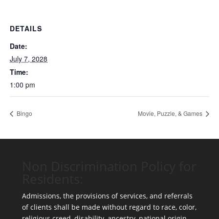
DETAILS
Date:
July 7, 2028
Time:
1:00 pm
Bingo
Movie, Puzzle, & Games
Non Discrimination Policy for
Residents:
Admissions, the provisions of services, and referrals
of clients shall be made without regard to race, color,
religious creed, disability, ancestry, national origin,