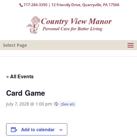
717-284-3350
| 12 Friendly Drive, Quarryville, PA 17566
Select Page
« All Events
Card Game
July 7, 2028 @ 1:00 pm
Add to calendar