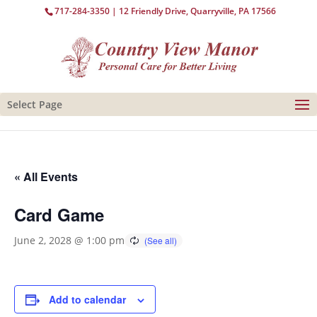
717-284-3350
| 12 Friendly Drive, Quarryville, PA 17566
Select Page
« All Events
Card Game
June 2, 2028 @ 1:00 pm
Add to calendar