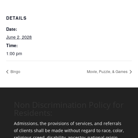
DETAILS
Date:
June 2, 2028
Time:
1:00 pm
Bingo
Movie, Puzzle, & Games
Non Discrimination Policy for
Residents:
Admissions, the provisions of services, and referrals
of clients shall be made without regard to race, color,
religious creed, disability, ancestry, national origin,