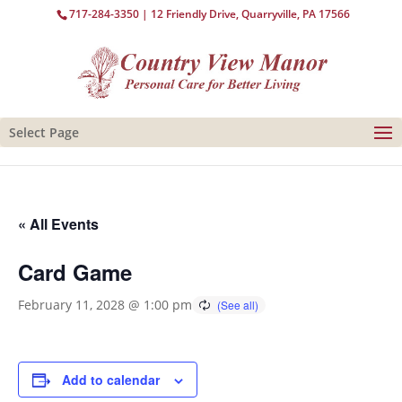
717-284-3350
| 12 Friendly Drive, Quarryville, PA 17566
Select Page
« All Events
Card Game
February 11, 2028 @ 1:00 pm
Add to calendar