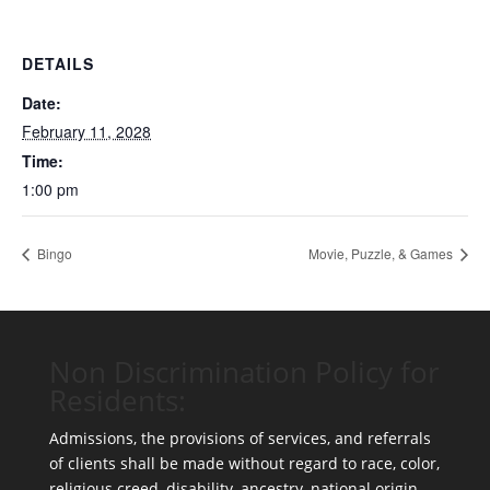
DETAILS
Date:
February 11, 2028
Time:
1:00 pm
Bingo
Movie, Puzzle, & Games
Non Discrimination Policy for
Residents:
Admissions, the provisions of services, and referrals
of clients shall be made without regard to race, color,
religious creed, disability, ancestry, national origin,