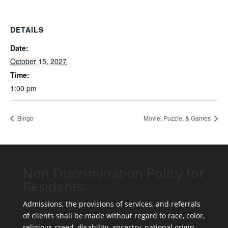
DETAILS
Date:
October 15, 2027
Time:
1:00 pm
Bingo
Movie, Puzzle, & Games
Non Discrimination Policy for
Residents:
Admissions, the provisions of services, and referrals
of clients shall be made without regard to race, color,
religious creed, disability, ancestry, national origin,