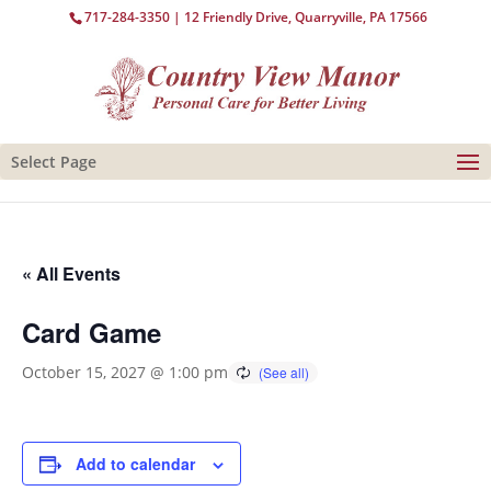
717-284-3350
| 12 Friendly Drive, Quarryville, PA 17566
Select Page
« All Events
Card Game
October 15, 2027 @ 1:00 pm
Add to calendar