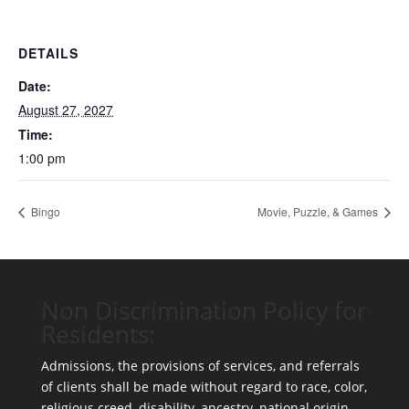
DETAILS
Date:
August 27, 2027
Time:
1:00 pm
Bingo
Movie, Puzzle, & Games
Non Discrimination Policy for
Residents:
Admissions, the provisions of services, and referrals
of clients shall be made without regard to race, color,
religious creed, disability, ancestry, national origin,