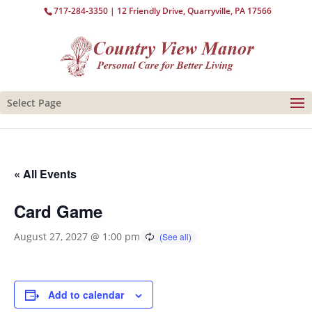
717-284-3350
| 12 Friendly Drive, Quarryville, PA 17566
Select Page
« All Events
Card Game
August 27, 2027 @ 1:00 pm
Add to calendar