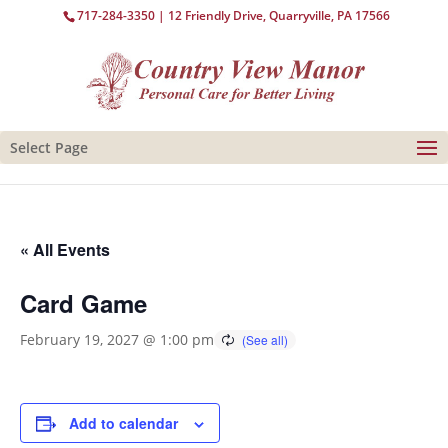
717-284-3350
| 12 Friendly Drive, Quarryville, PA 17566
Select Page
« All Events
Card Game
February 19, 2027 @ 1:00 pm
Add to calendar