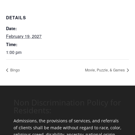
DETAILS
Date:
February 19, 2027
Time:
1:00 pm
Bingo
Movie, Puzzle, & Games
Non Discrimination Policy for
Residents:
Admissions, the provisions of services, and referrals
of clients shall be made without regard to race, color,
religious creed, disability, ancestry, national origin,