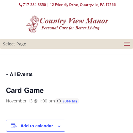
717-284-3350
| 12 Friendly Drive, Quarryville, PA 17566
Select Page
« All Events
Card Game
November 13 @ 1:00 pm
Add to calendar