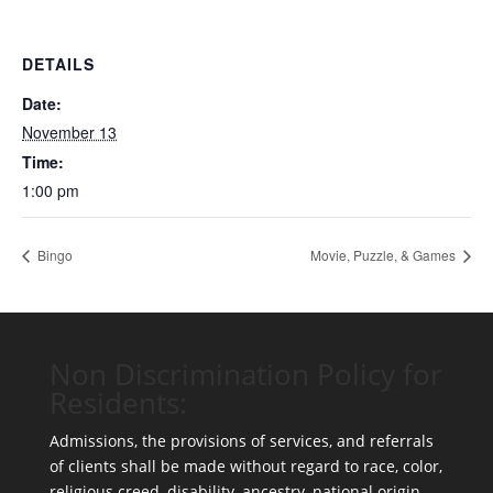
DETAILS
Date:
November 13
Time:
1:00 pm
Bingo
Movie, Puzzle, & Games
Non Discrimination Policy for
Residents:
Admissions, the provisions of services, and referrals
of clients shall be made without regard to race, color,
religious creed, disability, ancestry, national origin,