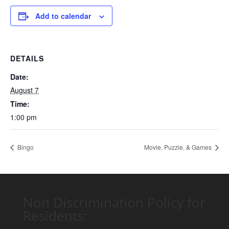
Add to calendar
DETAILS
Date:
August 7
Time:
1:00 pm
Bingo
Movie, Puzzle, & Games
Non Discrimination Policy for
Residents: