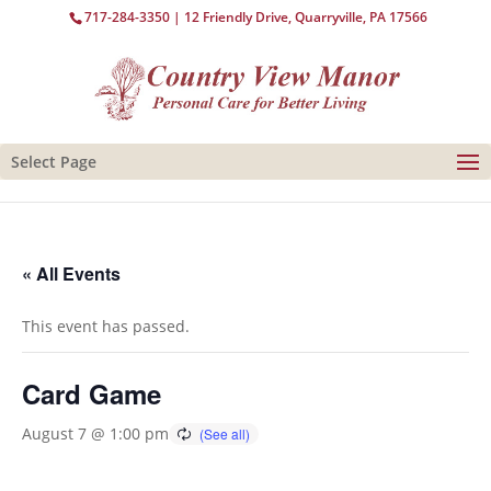
717-284-3350
| 12 Friendly Drive, Quarryville, PA 17566
Select Page
« All Events
This event has passed.
Card Game
August 7 @ 1:00 pm