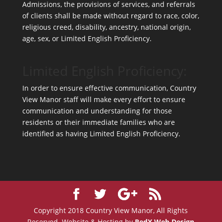
Admissions, the provisions of services, and referrals
of clients shall be made without regard to race, color,
religious creed, disability, ancestry, national origin,
age, sex, or Limited English Proficiency.
Limited English Proficiency:
In order to ensure effective communication, Country
View Manor staff will make every effort to ensure
communication and understanding for those
residents or their immediate families who are
identified as having Limited English Proficiency.
Copyright 2018 Country View Manor, All Rights
Reserved. Website & Hosting by
RedX Web Design