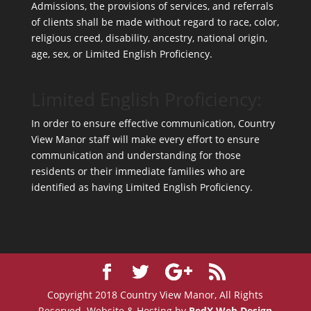
Admissions, the provisions of services, and referrals
of clients shall be made without regard to race, color,
religious creed, disability, ancestry, national origin,
age, sex, or Limited English Proficiency.
Limited English Proficiency:
In order to ensure effective communication, Country
View Manor staff will make every effort to ensure
communication and understanding for those
residents or their immediate families who are
identified as having Limited English Proficiency.
Copyright 2018 Country View Manor, All Rights
Reserved. Website & Hosting by
RedX Web Design