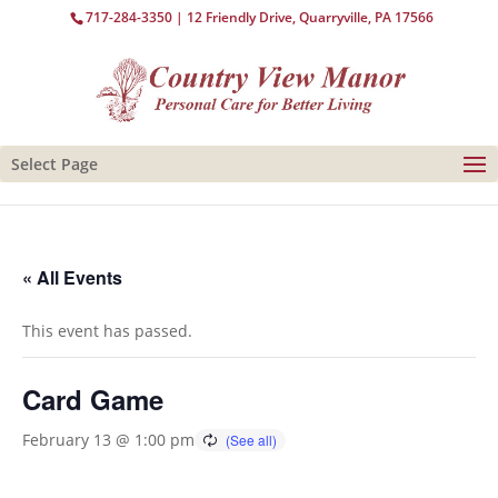
717-284-3350
| 12 Friendly Drive, Quarryville, PA 17566
Select Page
« All Events
This event has passed.
Card Game
February 13 @ 1:00 pm