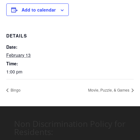
Add to calendar
DETAILS
Date:
February 13
Time:
1:00 pm
Bingo
Movie, Puzzle, & Games
Non Discrimination Policy for
Residents: