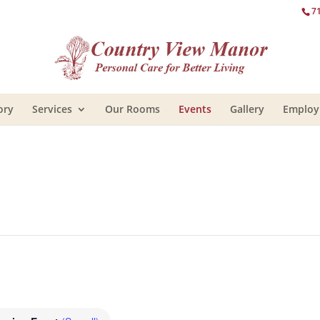
7
ory
Services
Our Rooms
Events
Gallery
Emplo