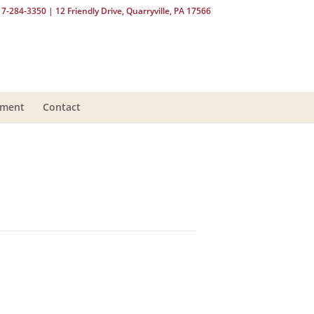
17-284-3350
| 12 Friendly Drive, Quarryville, PA 17566
yment
Contact