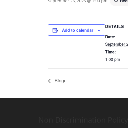
Rec
September 26, 2025 @ 1:00 pm
DETAILS
Add to calendar
Date:
September 2
Time:
1:00 pm
Bingo
Non Discrimination Policy