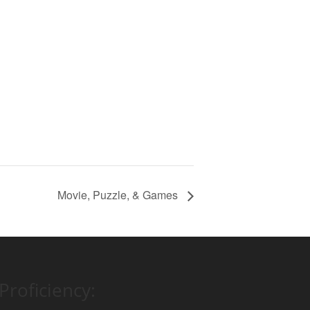
Movie, Puzzle, & Games
Proficiency: