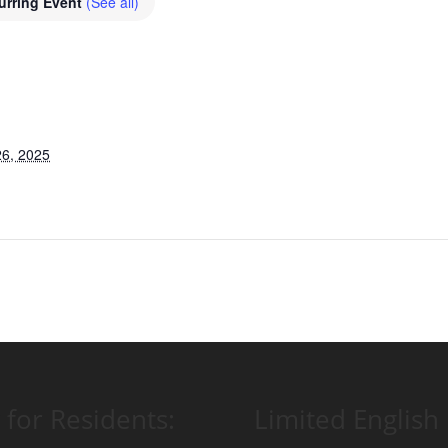
urring Event
(See all)
6, 2025
 for Residents:
Limited English 