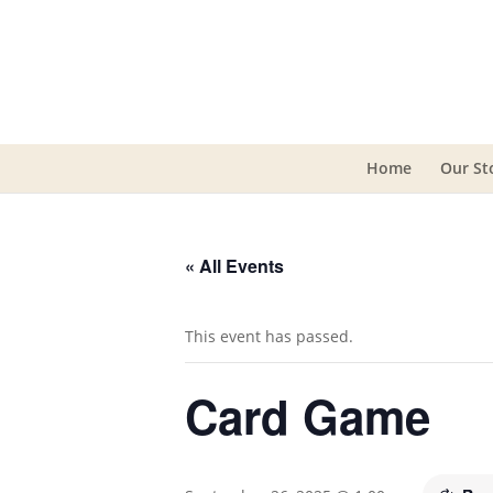
Home
Our St
« All Events
This event has passed.
Card Game