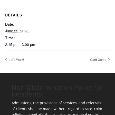
DETAILS
Date:
June 22, 2028
Time:
2:15 pm - 3:00 pm
Let’s Walk!
Card Game
Non Discrimination Policy for
Residents:
Admissions, the provisions of services, and referrals
of clients shall be made without regard to race, color,
religious creed, disability, ancestry, national origin,