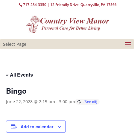
717-284-3350
| 12 Friendly Drive, Quarryville, PA 17566
Select Page
« All Events
Bingo
June 22, 2028 @ 2:15 pm
-
3:00 pm
Add to calendar